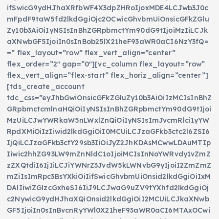
ifSwicG9ydHJhaXRfbWF4X3dpZHRoIjoxMDE4LCJwb3J0c
mFpdF9taW5fd2lkdGgiOjc2OCwicGhvbmUiOnsicGFkZGlu
Zy10b3AiOiIyNSIsInBhZGRpbmctYm90dG9tIjoiMzIiLCJk
aXNwbGF5IjoiIn0sInBob25lX21heF93aWR0aCI6NzY3fQ=
=” flex_layout=”row” flex_vert_align=”center”
flex_order=”2″ gap=”0″][vc_column flex_layout=”row”
flex_vert_align=”flex-start” flex_horiz_align=”center”]
[tds_create_account
tdc_css=”eyJhbGwiOnsicGFkZGluZy10b3AiOiIzMCIsInBhZ
GRpbmctcmlnaHQiOiIyNSIsInBhZGRpbmctYm90dG9tIjoi
MzUiLCJwYWRkaW5nLWxlZnQiOiIyNSIsImJvcmRlci1yYW
RpdXMiOiIzIiwid2lkdGgiOiI0MCUiLCJzaGFkb3ctc2l6ZSI6
IjQiLCJzaGFkb3ctY29sb3IiOiJyZ2JhKDAsMCwwLDAuMTIp
Iiwic2hhZG93LW9mZnNldC1oIjoiMCIsInNoYWRvdy1vZmZ
zZXQtdiI6IjIiLCJiYWNrZ3JvdW5kLWNvbG9yIjoiI2ZmZmZ
mZiIsImRpc3BsYXkiOiIifSwicGhvbmUiOnsid2lkdGgiOiIxM
DAlIiwiZGlzcGxheSI6IiJ9LCJwaG9uZV9tYXhfd2lkdGgiOj
c2NywicG9ydHJhaXQiOnsid2lkdGgiOiI2MCUiLCJkaXNwb
GF5IjoiIn0sInBvcnRyYWl0X21heF93aWR0aCI6MTAxOCwi