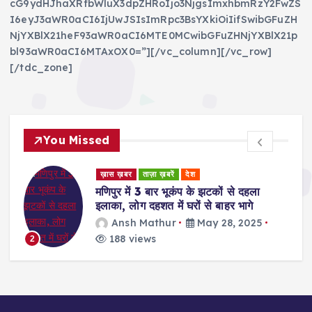
cG9ydHJhaXRfbWluX3dpZHRoIjo3NjgsImxhbmRzY2FwZS
I6eyJ3aWR0aCI6IjUwJSIsImRpc3BsYXkiOiIifSwibGFuZH
NjYXBlX21heF93aWR0aCI6MTE0MCwibGFuZHNjYXBlX21p
bl93aWR0aCI6MTAxOX0=”][/vc_column][/vc_row]
[/tdc_zone]
You Missed
ड
ख़ास ख़बर
ताज़ा ख़बरें
देश
र
मणिपुर में 3 बार भूकंप के झटकों से दहला
इलाका, लोग दहशत में घरों से बाहर भागे
Ansh Mathur
May 28, 2025
188 views
2